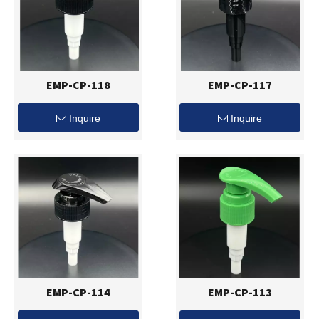
EMP-CP-118
EMP-CP-117
Inquire
Inquire
EMP-CP-114
EMP-CP-113