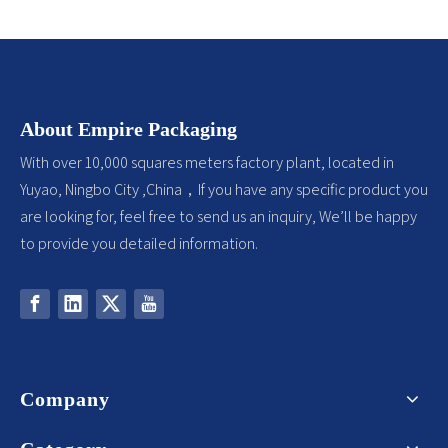
About Empire Packaging
With over 10,000 squares meters factory plant, located in
Yuyao, Ningbo City ,China，If you have any specific product you
are looking for, feel free to send us an inquiry, We’ll be happy
to provide you detailed information.
Company