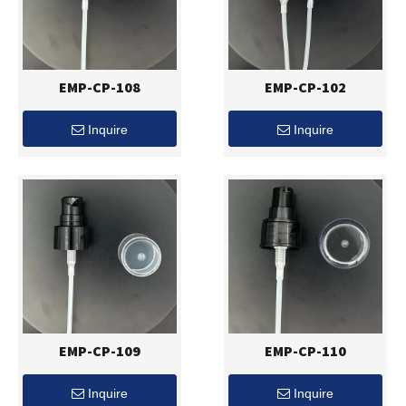
EMP-CP-108
EMP-CP-102
Inquire
Inquire
EMP-CP-109
EMP-CP-110
Inquire
Inquire