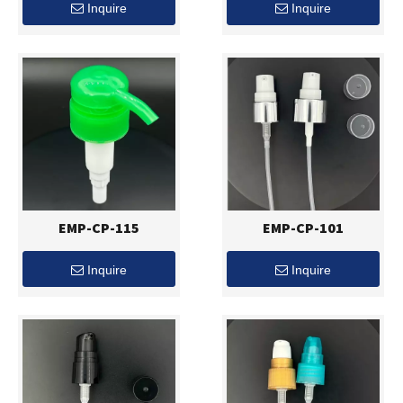
Inquire
Inquire
EMP-CP-115
EMP-CP-101
Inquire
Inquire