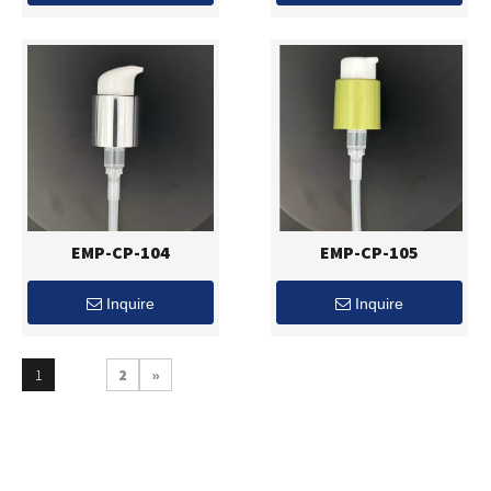
EMP-CP-104
EMP-CP-105
Inquire
Inquire
1
2
»