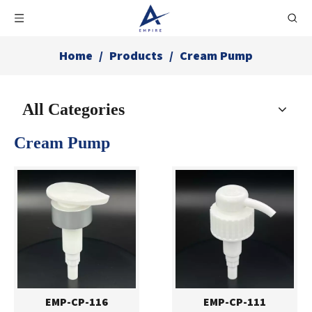
Home
/
Products
/
Cream Pump
All Categories
Cream Pump
EMP-CP-116
EMP-CP-111