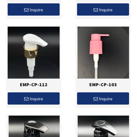
Inquire
Inquire
EMP-CP-112
EMP-CP-103
Inquire
Inquire