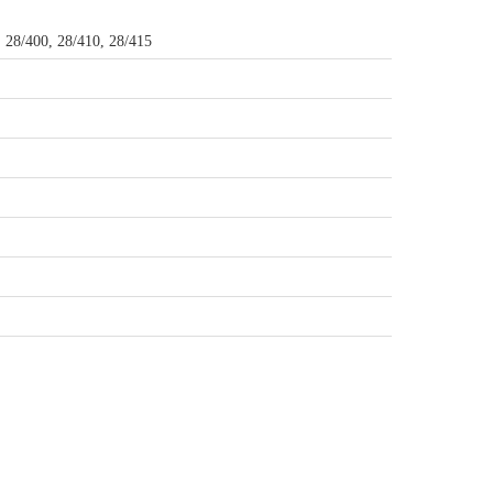
, 28/400, 28/410, 28/415