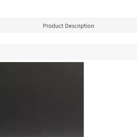
Product Description