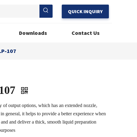
QUICK INQUIRY
Downloads
Contact Us
LP-107
107
y of output options, which has an extended nozzle,
 in general, it helps to provide a better experience when
 and and deliver a thick, smooth liquid preparation
 purposes