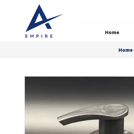
Home
Home