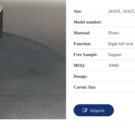
Size:
24/410, 24/415
Model number:
Material:
Plastic
Function:
Right-left lock
Free Sample:
Support
MOQ:
10000
Dosage:
Carton Size:
Inquire