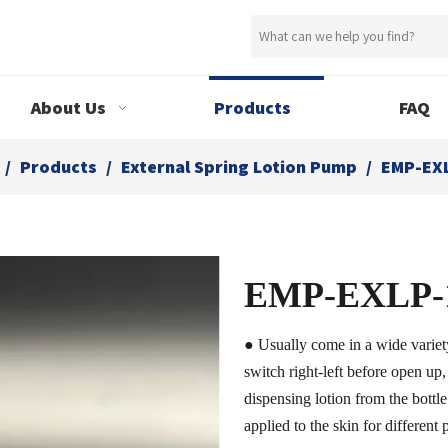
About Us
Products
FAQ
/
Products
/
External Spring Lotion Pump
/
EMP-EX
EMP-EXLP-
● Usually come in a wide variet
switch right-left before open up,
dispensing lotion from the bottle
applied to the skin for different