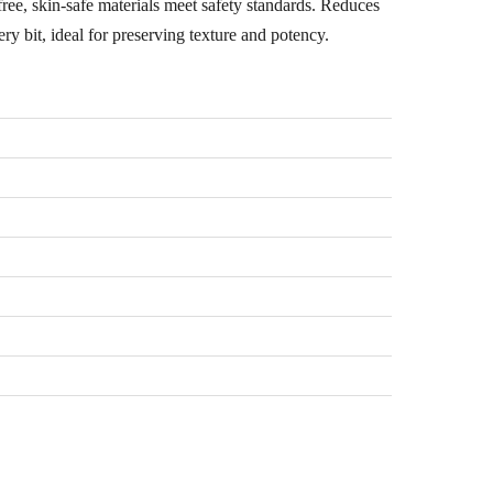
ee, skin-safe materials meet safety standards. Reduces
ry bit, ideal for preserving texture and potency.