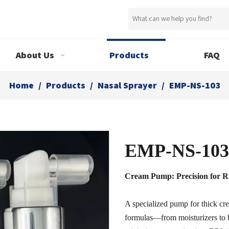
About Us
Products
FAQ
Home
/
Products
/
Nasal Sprayer
/
EMP-NS-103
EMP-NS-10
Cream Pump: Precision for R
A specialized pump for thick cr
formulas—from moisturizers to 