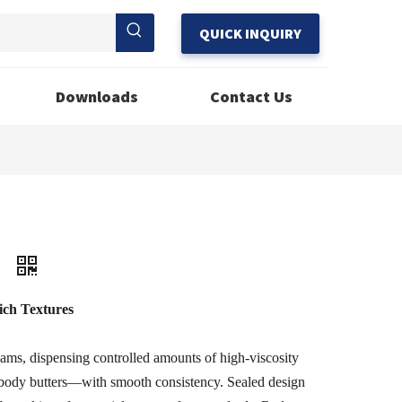
QUICK INQUIRY
Downloads
Contact Us
3
ich Textures
eams, dispensing controlled amounts of high-viscosity
body butters—with smooth consistency. Sealed design