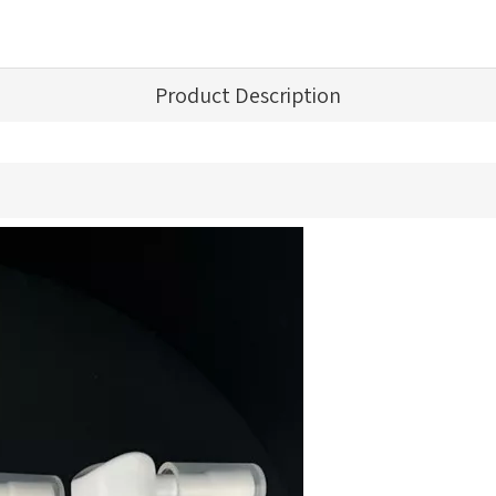
Product Description