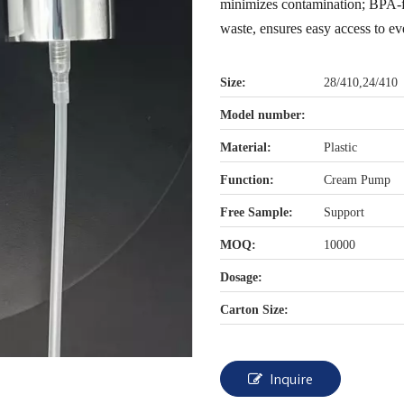
minimizes contamination; BPA-fr
waste, ensures easy access to eve
Size:
28/410,24/410
Model number:
Material:
Plastic
Function:
Cream Pump
Free Sample:
Support
MOQ:
10000
Dosage:
Carton Size:
Inquire