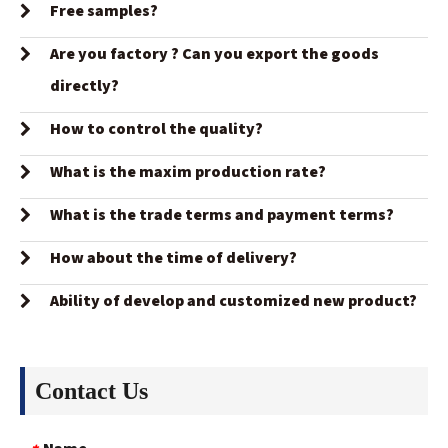
Free samples?
Are you factory ? Can you export the goods
directly?
How to control the quality?
What is the maxim production rate?
What is the trade terms and payment terms?
How about the time of delivery?
Ability of develop and customized new product?
Contact Us