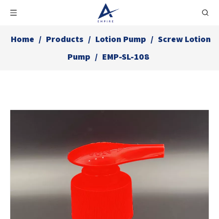
Home
/
Products
/
Lotion Pump
/
Screw Lotion
Pump
/
EMP-SL-108