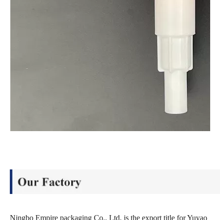
Ningbo Empire packaging Co., Ltd, is the export title for Yuyao