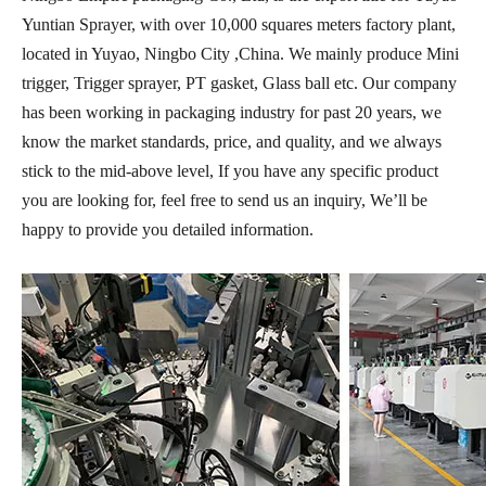
Yuntian Sprayer, with over 10,000 squares meters factory plant,
located in Yuyao, Ningbo City ,China. We mainly produce Mini
trigger, Trigger sprayer, PT gasket, Glass ball etc. Our company
has been working in packaging industry for past 20 years, we
know the market standards, price, and quality, and we always
stick to the mid-above level, If you have any specific product
you are looking for, feel free to send us an inquiry, We’ll be
happy to provide you detailed information.