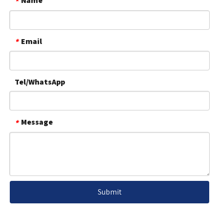
Name
*
Email
*
Tel/WhatsApp
Message
*
Submit