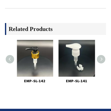
Related Products
EMP-SL-142
EMP-SL-141
E