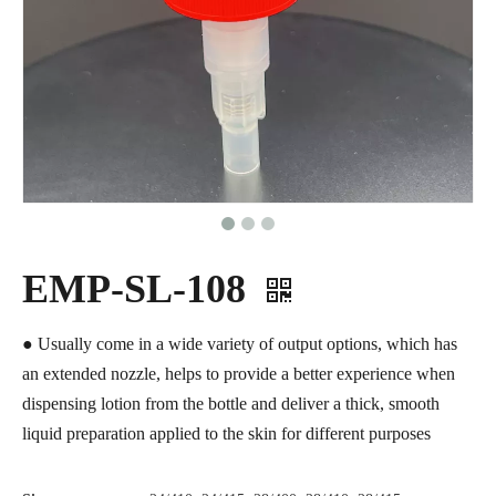
EMP-SL-108
● Usually come in a wide variety of output options, which has
an extended nozzle, helps to provide a better experience when
dispensing lotion from the bottle and deliver a thick, smooth
liquid preparation applied to the skin for different purposes