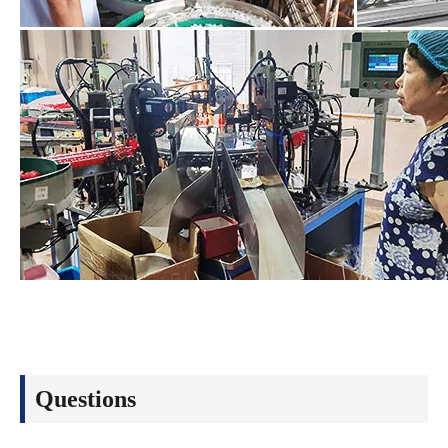
Questions