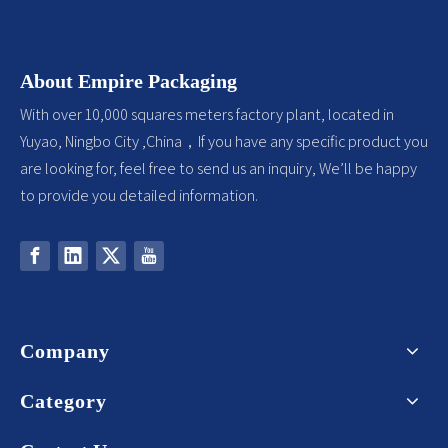
About Empire Packaging
With over 10,000 squares meters factory plant, located in
Yuyao, Ningbo City ,China，If you have any specific product you
are looking for, feel free to send us an inquiry, We’ll be happy
to provide you detailed information.
Company
Category