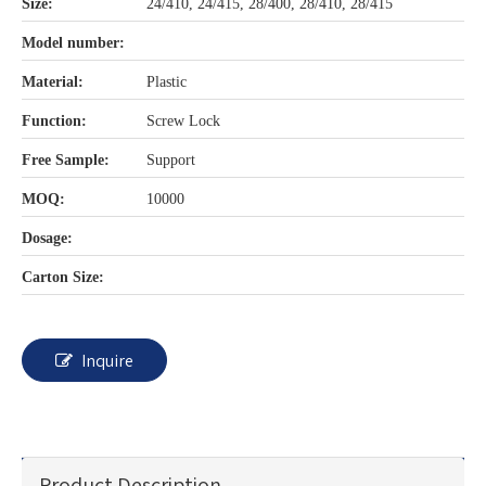
Size:
24/410, 24/415, 28/400, 28/410, 28/415
Model number:
Material:
Plastic
Function:
Screw Lock
Free Sample:
Support
MOQ:
10000
Dosage:
Carton Size:
Inquire
Product Description