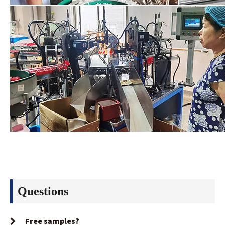
Questions
Free samples?