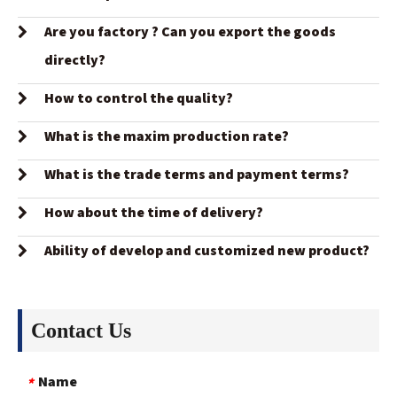
Are you factory ? Can you export the goods
directly?
How to control the quality?
What is the maxim production rate?
What is the trade terms and payment terms?
How about the time of delivery?
Ability of develop and customized new product?
Contact Us
Name
*