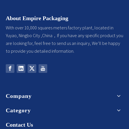
About Empire Packaging
With over 10,000 squares meters factory plant, located in
Yuyao, Ningbo City ,China，If you have any specific product you
are looking for, feel free to send us an inquiry, We’ll be happy
to provide you detailed information.
Company
Category
Contact Us