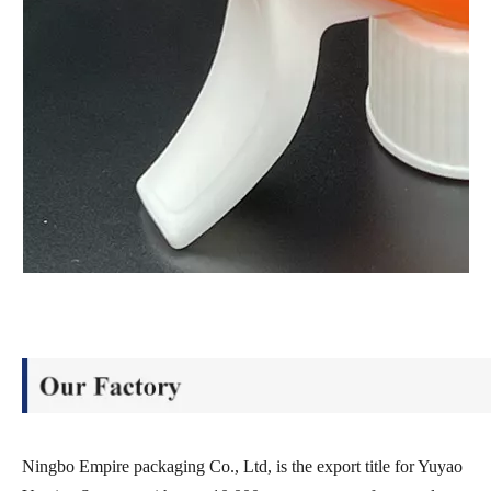
Ningbo Empire packaging Co., Ltd, is the export title for Yuyao