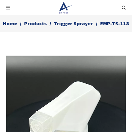
Home
/
Products
/
Trigger Sprayer
/
EMP-TS-118