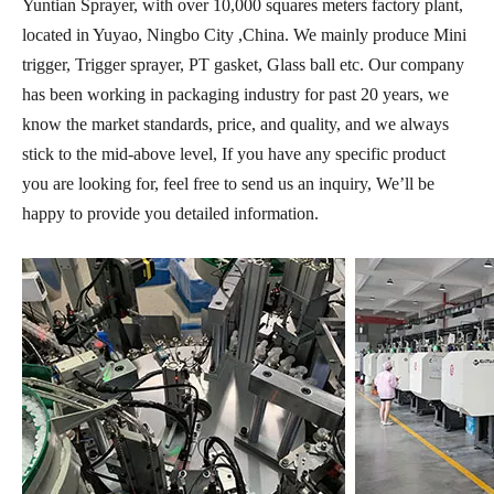
Yuntian Sprayer, with over 10,000 squares meters factory plant,
located in Yuyao, Ningbo City ,China. We mainly produce Mini
trigger, Trigger sprayer, PT gasket, Glass ball etc. Our company
has been working in packaging industry for past 20 years, we
know the market standards, price, and quality, and we always
stick to the mid-above level, If you have any specific product
you are looking for, feel free to send us an inquiry, We’ll be
happy to provide you detailed information.