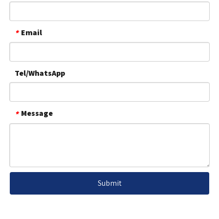
Email
*
Tel/WhatsApp
Message
*
Submit