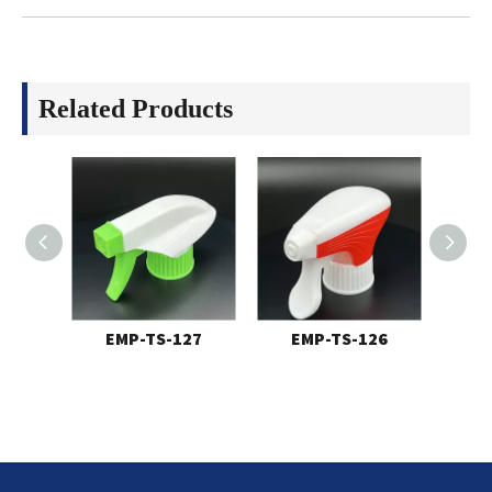
Related Products
EMP-TS-127
EMP-TS-126
E