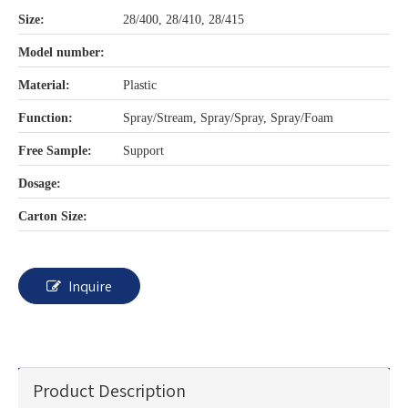
Size:
28/400, 28/410, 28/415
Model number:
Material:
Plastic
Function:
Spray/Stream, Spray/Spray, Spray/Foam
Free Sample:
Support
Dosage:
Carton Size:
Inquire
Product Description