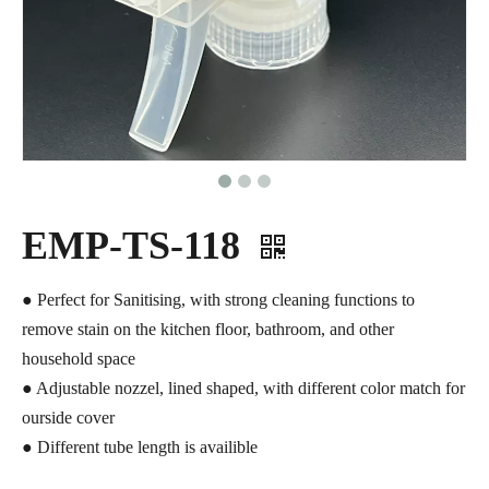
EMP-TS-118
● Perfect for Sanitising, with strong cleaning functions to
remove stain on the kitchen floor, bathroom, and other
household space
● Adjustable nozzel, lined shaped, with different color match for
ourside cover
● Different tube length is availible